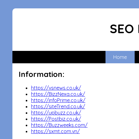
SEO 
Home
Information:
https://vsnews.co.uk/
https://BizzNexa.co.uk/
https://infoPrime.co.uk/
https://siteTrend.co.uk/
https://upbuzz.co.uk/
https://Postbiz.co.uk/
https://Buzzweeks.com/
https://sxmt.com.vn/